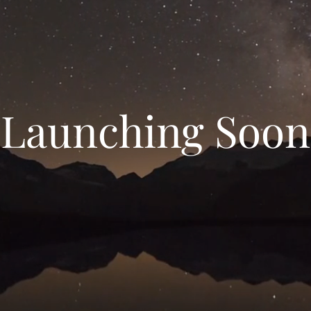
Launching Soon