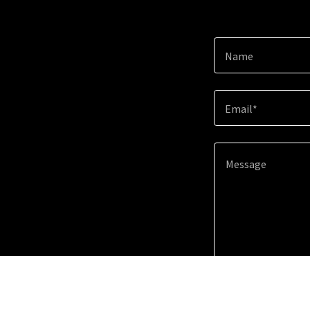
Name
Email*