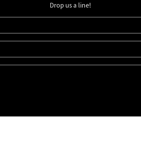
Drop us a line!
Sign up for our email list for updates, promotions, and more.