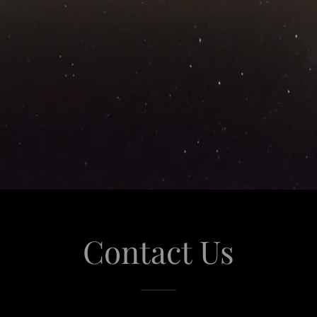
Contact Us