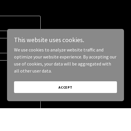
This website uses cookies.
We use cookies to analyze website traffic and
optimize your website experience. By accepting our
use of cookies, your data will be aggregated with
all other user data.
ACCEPT