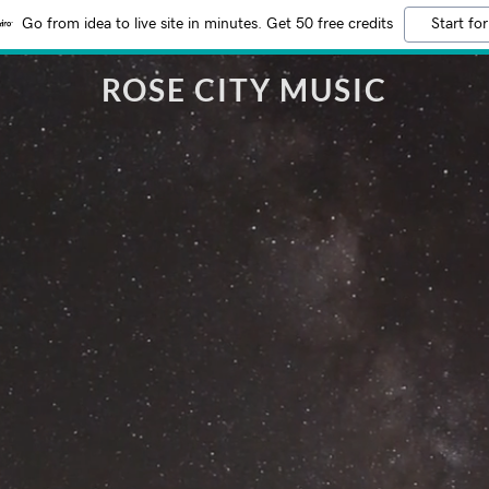
Go from idea to live site in minutes. Get 50 free credits
Start for
ROSE CITY MUSIC